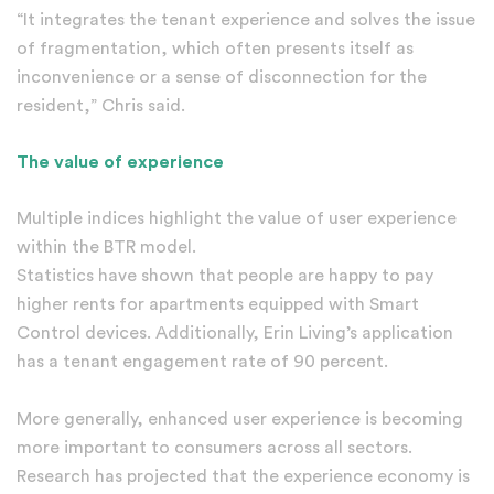
“It integrates the tenant experience and solves the issue
of fragmentation, which often presents itself as
inconvenience or a sense of disconnection for the
resident,” Chris said.
The value of experience
Multiple indices highlight the value of user experience
within the BTR model.
Statistics have shown that people are happy to pay
higher rents for apartments equipped with Smart
Control devices. Additionally, Erin Living’s application
has a tenant engagement rate of 90 percent.
More generally, enhanced user experience is becoming
more important to consumers across all sectors.
Research has projected that the experience economy is