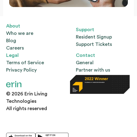
About
Support
Who we are
Resident Signup
Blog
Support Tickets
Careers
Legal
Contact
Terms of Service
General
Privacy Policy
Partner with us
© 2026 Erin Living
Technologies
All rights reserved