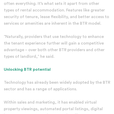
often everything. It’s what sets it apart from other
types of rental accommodation. Features like greater
security of tenure, lease flexibility, and better access to
services or amenities are inherent in the BTR model.
“Naturally, providers that use technology to enhance
the tenant experience further will gain a competitive
advantage – over both other BTR providers and other
types of landlord,” he said.
Unlocking BTR potential
Technology has already been widely adopted by the BTR
sector and has a range of applications.
Within sales and marketing, it has enabled virtual
property viewings, automated portal listings, digital