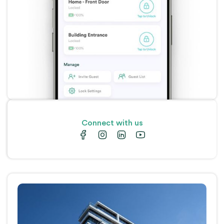
Connect with us