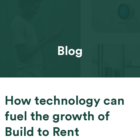
Blog
How technology can
fuel the growth of
Build to Rent