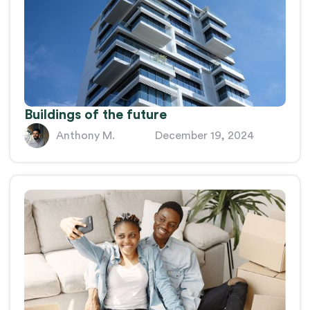
Buildings of the future
Anthony M.
December 19, 2024