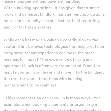
lease management and payment handling.
Within building operations, it has given rise to smart
locks and cameras, landlord management applications,
noise and air quality sensors, instant fault reporting,
and contactless elevators.
While each has made a valuable contribution to the
sector, Chris believes technologies that help create an
integrated tenant experience can make the most
meaningful impact.“The experience of living in an
apartment block is often very fragmented. From the
minute you sign your lease and move into the building,
it is rare for your interactions with building
management to be seamless.
“This fragmentation can show up in many ways – for
example, when booking an amenity or organising a
delivery. Within apartments, it is typical for people to