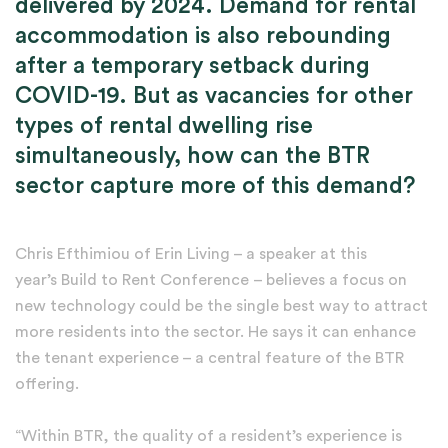
delivered by 2024. Demand for rental
accommodation is also rebounding
after a temporary setback during
COVID-19. But as vacancies for other
types of rental dwelling rise
simultaneously, how can the BTR
sector capture more of this demand?
Chris Efthimiou of Erin Living – a speaker at this
year’s Build to Rent Conference – believes a focus on
new technology could be the single best way to attract
more residents into the sector. He says it can enhance
the tenant experience – a central feature of the BTR
offering.
“Within BTR, the quality of a resident’s experience is