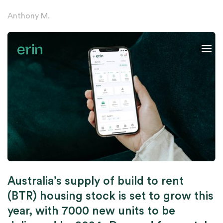
Anthony M.
Australia’s supply of build to rent
(BTR) housing stock is set to grow this
year, with 7000 new units to be