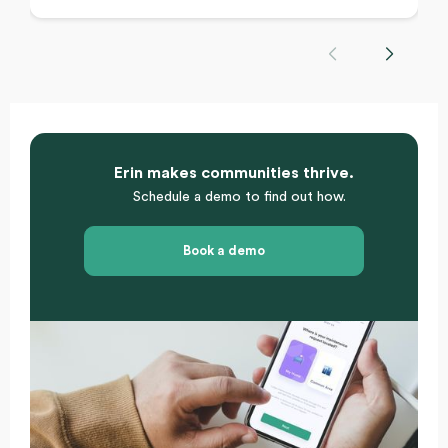
Erin makes communities thrive.
Schedule a demo to find out how.
Book a demo