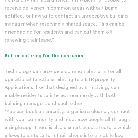
receive deliveries in common areas without being
notified, or having to contact an unreceptive building
manager when reserving a shared space. This can be
disengaging for residents and can put them off
renewing their lease.”
Better catering for the consumer
Technology can provide a common platform for all
operational functions relating to a BTR property.
Applications, like that designed by Erin Living, can
enable residents to interact seamlessly with both
building managers and each other.
“You can book an amenity, organise a cleaner, connect
with your community and meet new people all through
a single app. There is also a smart access feature which
allows tenants to turn their phone into a mobile key.