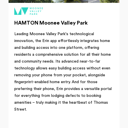
HAMTON Moonee Valley Park
Leading Moonee Valley Park's technological
innovation, the Erin app effortlessly integrates home
and building access into one platform, offering
residents a comprehensive solution for all their home
and community needs. Its advanced near-to-far
technology allows easy building access without even
removing your phone from your pocket, alongside
fingerprint-enabled home entry. And for those
preferring their phone, Erin provides a versatile portal
for everything from lodging defects to booking
amenities – truly making it the heartbeat of Thomas
Street.