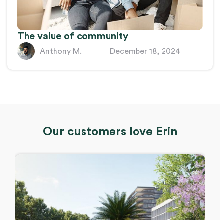
The value of community
Anthony M.
December 18, 2024
Our customers love Erin