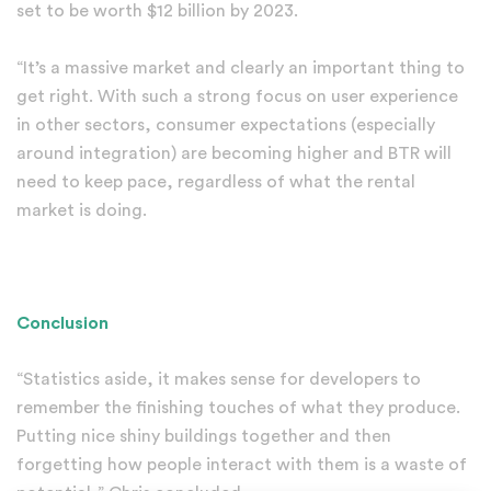
set to be worth $12 billion by 2023.
“It’s a massive market and clearly an important thing to
get right. With such a strong focus on user experience
in other sectors, consumer expectations (especially
around integration) are becoming higher and BTR will
need to keep pace, regardless of what the rental
market is doing.
Conclusion
“Statistics aside, it makes sense for developers to
remember the finishing touches of what they produce.
Putting nice shiny buildings together and then
forgetting how people interact with them is a waste of