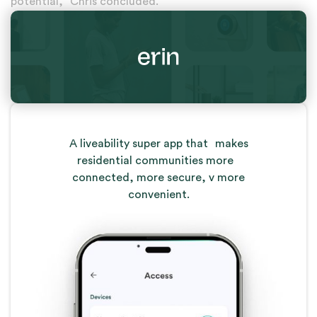
potential,” Chris concluded.
A liveability super app that makes
residential communities more
connected, more secure, v more
convenient.