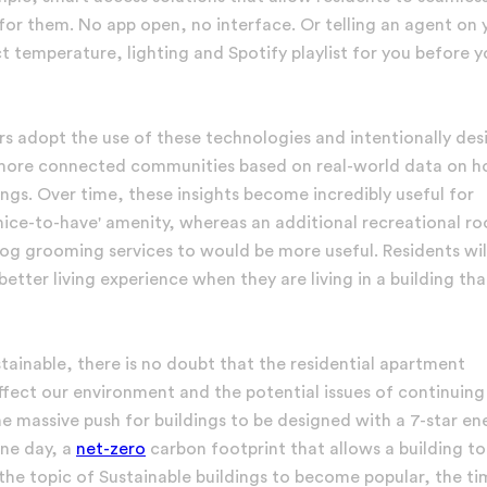
or them. No app open, no interface. Or telling an agent on 
 temperature, lighting and Spotify playlist for you before 
s adopt the use of these technologies and intentionally des
s, more connected communities based on real-world data on 
dings. Over time, these insights become incredibly useful for
'nice-to-have' amenity, whereas an additional recreational r
dog grooming services to would be more useful. Residents wil
ter living experience when they are living in a building that
ainable, there is no doubt that the residential apartment
affect our environment and the potential issues of continuing
 massive push for buildings to be designed with a 7-star en
one day, a
net-zero
carbon footprint that allows a building to
 the topic of Sustainable buildings to become popular, the ti