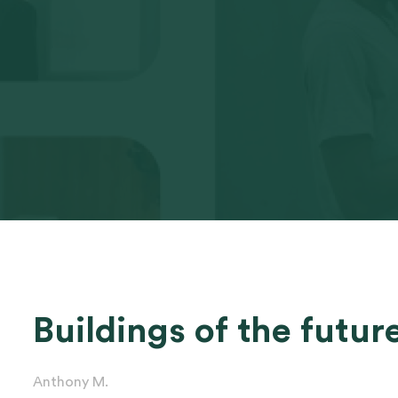
Buildings of the futur
Anthony M.