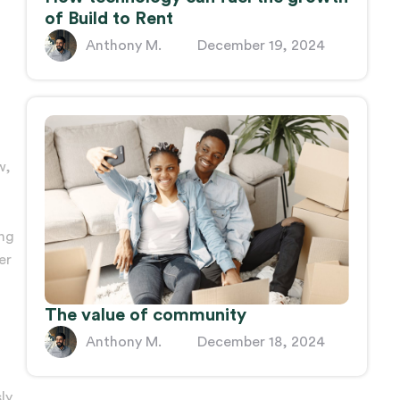
of Build to Rent
Anthony M.
December 19, 2024
w,
ing
er
The value of community
Anthony M.
December 18, 2024
ly