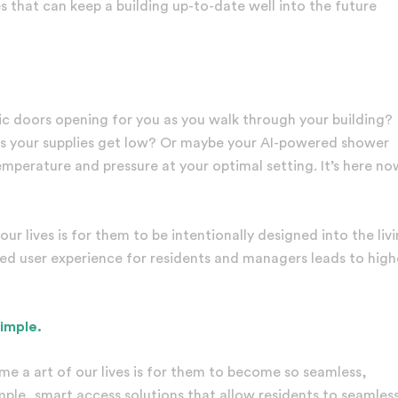
 that can keep a building up-to-date well into the future
c doors opening for you as you walk through your building?
 as your supplies get low? Or maybe your AI-powered shower
mperature and pressure at your optimal setting. It’s here no
r lives is for them to be intentionally designed into the liv
ned user experience for residents and managers leads to high
simple.
me a art of our lives is for them to become so seamless,
mple, smart access solutions that allow residents to seamless