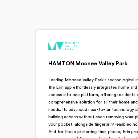
HAMTON Moonee Valley Park
Leading Moonee Valley Park's technological i
the Erin app effortlessly integrates home and 
access into one platform, offering residents 
comprehensive solution for all their home an
needs. Its advanced near-to-far technology a
building access without even removing your 
your pocket, alongside fingerprint-enabled ho
And for those preferring their phone, Erin pro