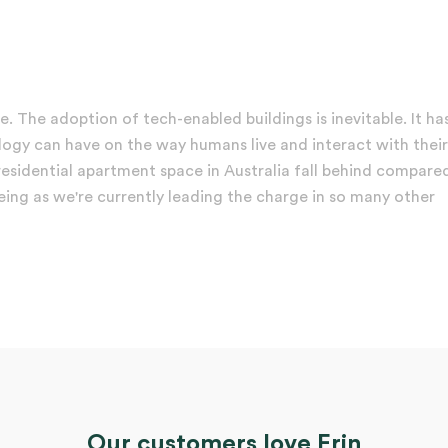
e. The adoption of tech-enabled buildings is inevitable. It ha
logy can have on the way humans live and interact with their
e residential apartment space in Australia fall behind compare
ing as we're currently leading the charge in so many other
Our customers love Erin