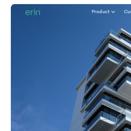
Product

Cu