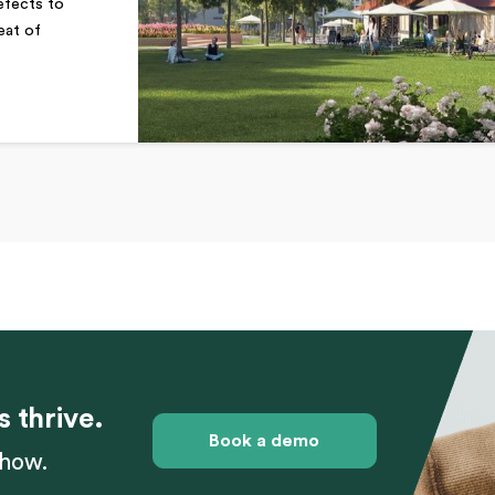
defects to
eat of
s thrive.
Book a demo
 how.