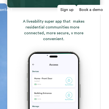
ontact
Sign up
Book a demo
A liveability super app that makes
residential communities more
connected, more secure, v more
convenient.