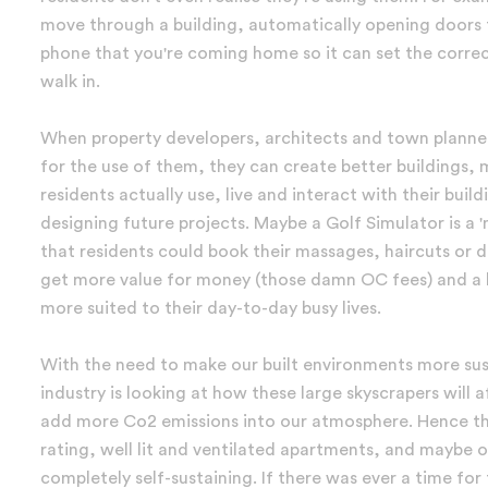
move through a building, automatically opening doors f
phone that you're coming home so it can set the correct
walk in.
When property developers, architects and town planner
for the use of them, they can create better building
residents actually use, live and interact with their buil
designing future projects. Maybe a Golf Simulator is a 
that residents could book their massages, haircuts or 
get more value for money (those damn OC fees) and a bet
more suited to their day-to-day busy lives.
With the need to make our built environments more sust
industry is looking at how these large skyscrapers will 
add more Co2 emissions into our atmosphere. Hence the
rating, well lit and ventilated apartments, and maybe 
completely self-sustaining. If there was ever a time for