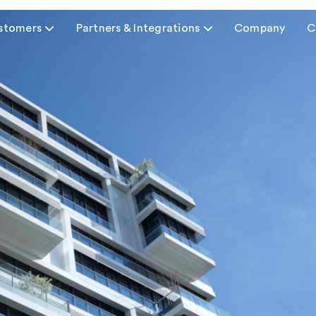
stomers

Partners & Integrations

Company
C