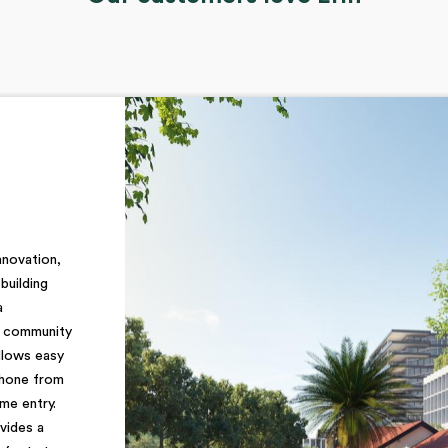
nnovation,
building
a
d community
llows easy
phone from
me entry.
vides a