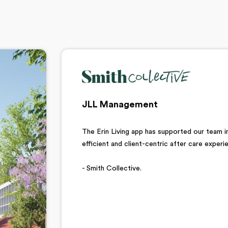
JLL Management
The Erin Living app has supported our team in
efficient and client-centric after care exper
- Smith Collective.