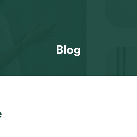
Blog
e