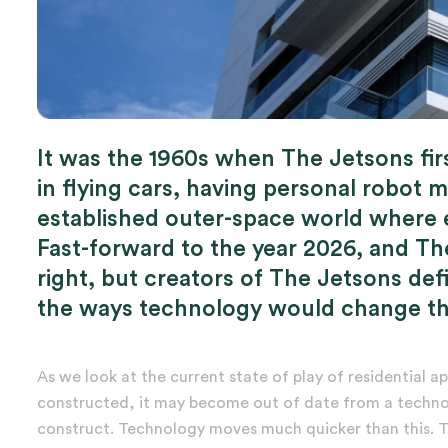
It was the 1960s when The Jetsons fir
in flying cars, having personal robot m
established outer-space world where eat
Fast-forward to the year 2026, and The
right, but creators of The Jetsons def
the ways technology would change the
As we look at the current state of play of residential ap
constructed, it may become out of date from a technol
construct. Technology moves much quicker than this. To 