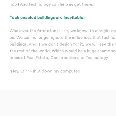
now! And technology can help us get there.
Tech enabled buildings are inevitable.
Whatever the future looks like, we know it's a bright on
be. We can no longer ignore the influences that techno
buildings. And if we don't design for it, we will see th
the rest of the world. Which would be a huge shame see
areas of Real Estate, Construction and Technology.
"Hey, Erin" - shut down my computer!