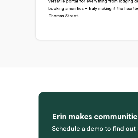
versatile portal for everything from lodging 
booking amenities – truly making it the heartb
Thomas Street.
Erin makes communitie
Schedule a demo to find out