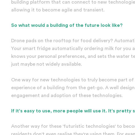
building platform that can connect to new technologies
allowing it to become agile and transient.
So what would a building of the future look like?
Drone pads on the rooftop for food delivery? Automati
Your smart fridge automatically ordering milk for you
knows your personal preferences, and sets the water te
just maybe not widely available.
One way for new technologies to truly become part of ou
experience of a building from the get-go. A well desig
engagement and adoption of these technologies.
If it's easy to use, more people will use it. It's pretty 
Another way for these 'futuristic technologies' to beco
residents don't even realise they're using them. For exa