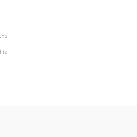
s to
d to