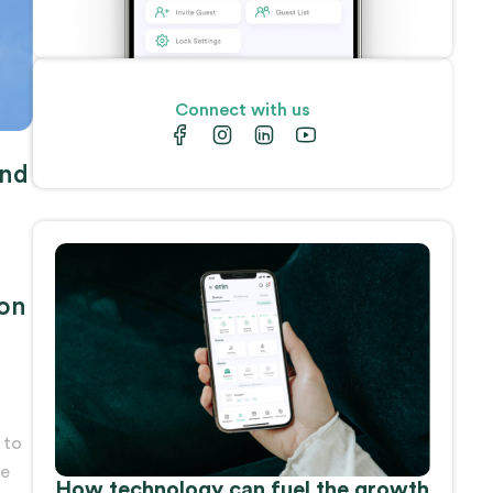
Connect with us
und
 on
 to
ne
How technology can fuel the growth