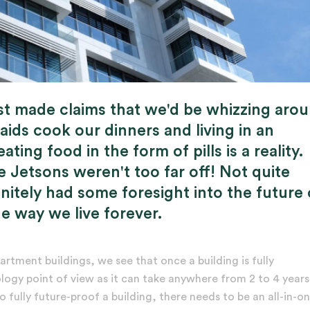
st made claims that we'd be whizzing aro
aids cook our dinners and living in an
ing food in the form of pills is a reality.
 Jetsons weren't too far off! Not quite
initely had some foresight into the future
 way we live forever.
artment buildings, we see that once a building is fully
ogy point of view as it can take anywhere from 2 to 4 years
fully future-proof a building, there needs to be an all-in-o