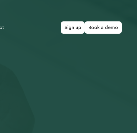
ct
Sign up
Book a demo