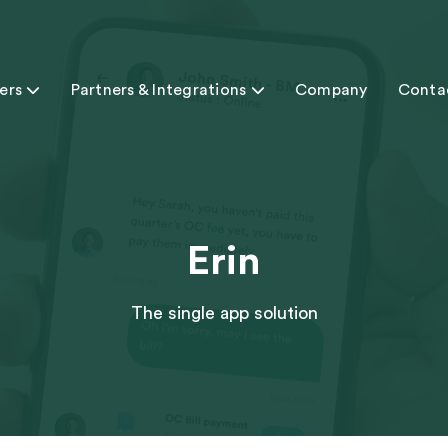
ers

Partners & Integrations

Company
Conta
Erin
The single app solution