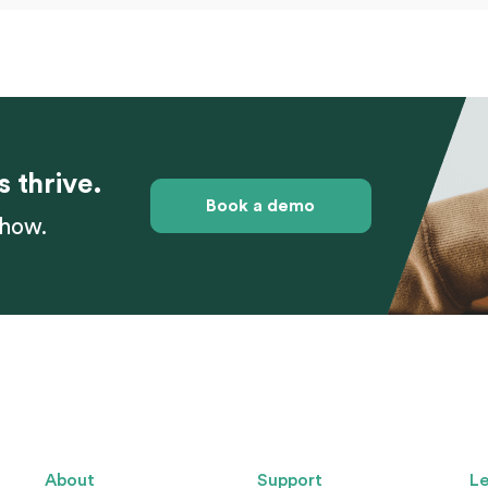
s thrive.
Book a demo
 how.
About
Support
Le