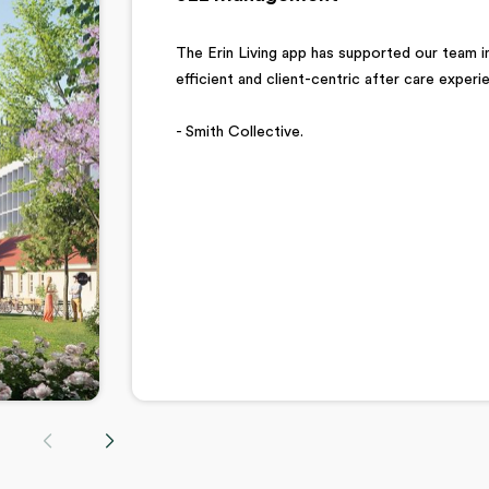
The Erin Living app has supported our team in
efficient and client-centric after care exper
- Smith Collective.