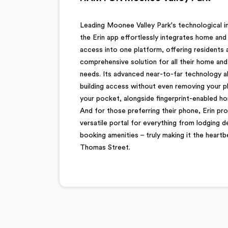
Leading Moonee Valley Park's technological i
the Erin app effortlessly integrates home and 
access into one platform, offering residents 
comprehensive solution for all their home an
needs. Its advanced near-to-far technology a
building access without even removing your 
your pocket, alongside fingerprint-enabled ho
And for those preferring their phone, Erin pro
versatile portal for everything from lodging 
booking amenities – truly making it the heartb
Thomas Street.