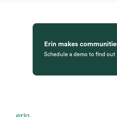
Erin makes communitie
Schedule a demo to find out