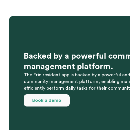
Backed by a powerful com
management platform.
The Erin resident app is backed by a powerful a
community management platform, enabling ma
efficiently perform daily tasks for their communit
Book a demo