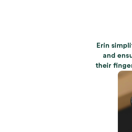
Erin simpl
and ensu
their finge