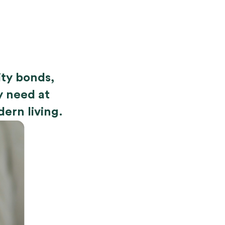
nity bonds,
y need at
dern living.