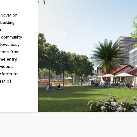
nnovation,
building
a
d community
llows easy
phone from
me entry.
vides a
defects to
eat of