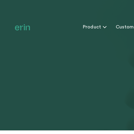
Product

Custom