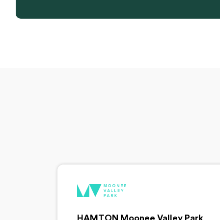
HAMTON Moonee Valley Park