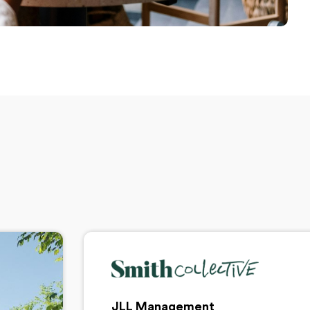
JLL Management