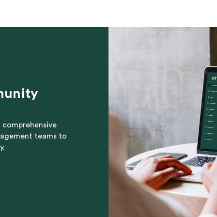
munity
nd comprehensive
nagement teams to
y.