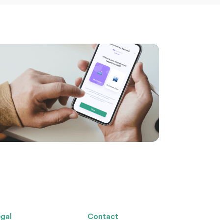
gal
Contact