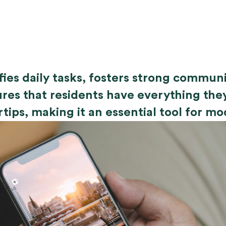
ifies daily tasks, fosters strong commu
res that residents have everything the
rtips, making it an essential tool for mo