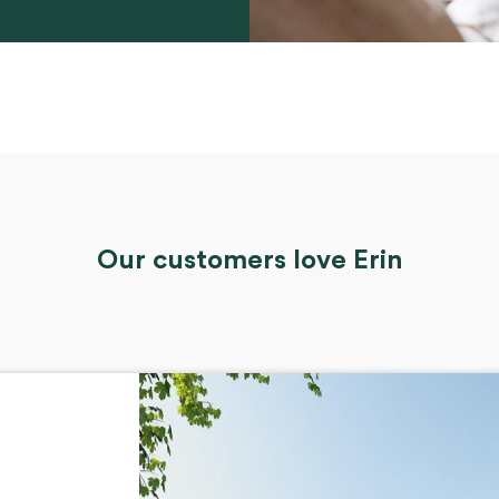
Our customers love Erin