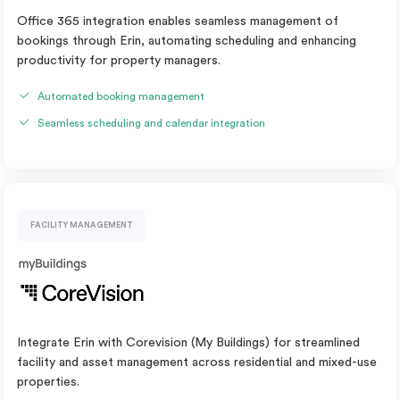
Office 365 integration enables seamless management of
bookings through Erin, automating scheduling and enhancing
productivity for property managers.
Automated booking management
Seamless scheduling and calendar integration
FACILITY MANAGEMENT
Integrate Erin with Corevision (My Buildings) for streamlined
facility and asset management across residential and mixed-use
properties.