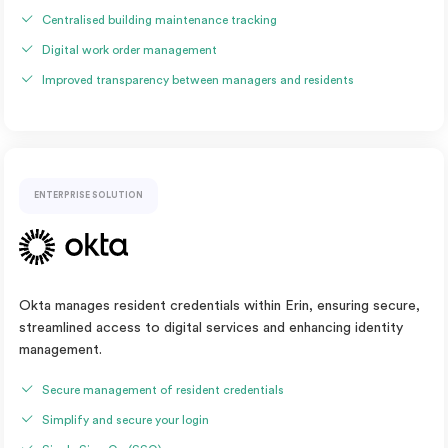
Centralised building maintenance tracking
Digital work order management
Improved transparency between managers and residents
ENTERPRISE SOLUTION
Okta manages resident credentials within Erin, ensuring secure,
streamlined access to digital services and enhancing identity
management.
Secure management of resident credentials
Simplify and secure your login