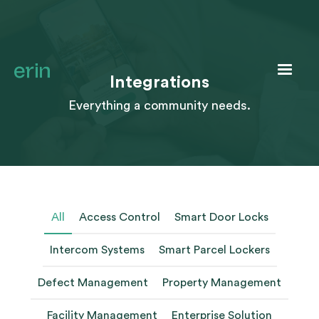
Integrations
Everything a community needs.
All
Access Control
Smart Door Locks
Intercom Systems
Smart Parcel Lockers
Defect Management
Property Management
Facility Management
Enterprise Solution