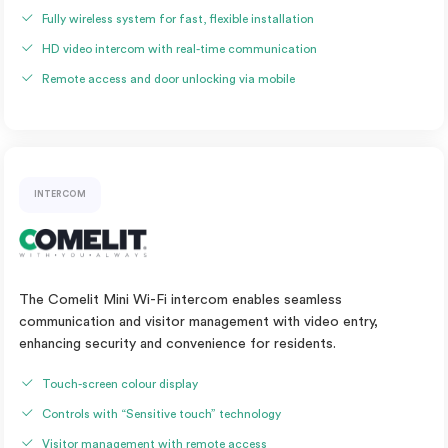
Fully wireless system for fast, flexible installation
HD video intercom with real-time communication
Remote access and door unlocking via mobile
INTERCOM
The Comelit Mini Wi-Fi intercom enables seamless
communication and visitor management with video entry,
enhancing security and convenience for residents.
Touch-screen colour display
Controls with “Sensitive touch” technology
Visitor management with remote access