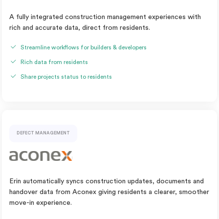
A fully integrated construction management experiences with
rich and accurate data, direct from residents.
Streamline workflows for builders & developers
Rich data from residents
Share projects status to residents
DEFECT MANAGEMENT
Erin automatically syncs construction updates, documents and
handover data from Aconex giving residents a clearer, smoother
move-in experience.