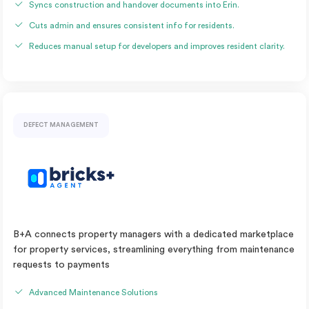
Syncs construction and handover documents into Erin.
Cuts admin and ensures consistent info for residents.
Reduces manual setup for developers and improves resident clarity.
DEFECT MANAGEMENT
B+A connects property managers with a dedicated marketplace
for property services, streamlining everything from maintenance
requests to payments
Advanced Maintenance Solutions