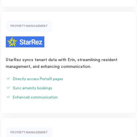
PROPERTY MANAGEMENT
StarRez syncs tenant data with Erin, streamlining resident
management, and enhancing communication.
Directly access PortalX pages
Sync amenity bookings
Enhanced communication
PROPERTY MANAGEMENT