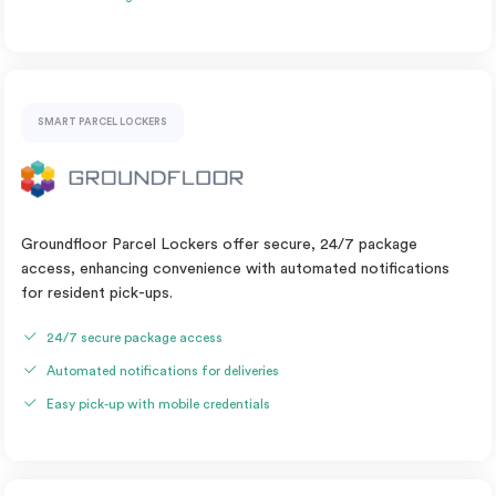
SMART PARCEL LOCKERS
Groundfloor Parcel Lockers offer secure, 24/7 package
access, enhancing convenience with automated notifications
for resident pick-ups.
24/7 secure package access
Automated notifications for deliveries
Easy pick-up with mobile credentials