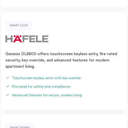
SMART LOCK
Genesis DL8800 offers touchscreen keyless entry, fire-rated
security, key override, and advanced features for modern
apartment living.
Touchscreen keyless entry with key override
Fire-rated for safety and compliance
Advanced features for secure, modern living
SMART KEYPAD