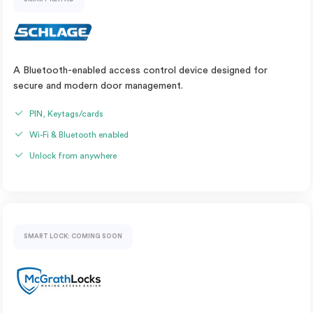
A Bluetooth-enabled access control device designed for
secure and modern door management.
PIN, Keytags/cards
Wi-Fi & Bluetooth enabled
Unlock from anywhere
SMART LOCK: COMING SOON