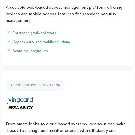
A scalable web-based access management platform offering
keyless and mobile access features for seamless security
management.
Enterprise-grade software
Keyless entry and mobile solutions
Seamless integration
ACCESS CONTROL: COMING SOON
From smart locks to cloud-based systems, our solutions make
it easy to manage and monitor access with efficiency and