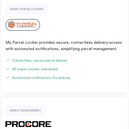
SMART PARCEL LOCKERS
My Parcel Locker provides secure, contactless delivery access
with automated notifications, simplifying parcel management.
Contactless, secure parcel delivery
All major couriers onboarded
Automated notifications for pick-up
DEFECT MANAGEMENT