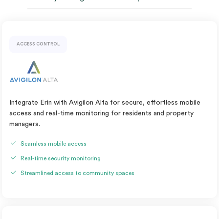
ACCESS CONTROL
Integrate Erin with Avigilon Alta for secure, effortless mobile
access and real-time monitoring for residents and property
managers.
Seamless mobile access
Real-time security monitoring
Streamlined access to community spaces