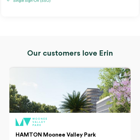
Single Sign-On (SSO)
Our customers love Erin
HAMTON Moonee Valley Park