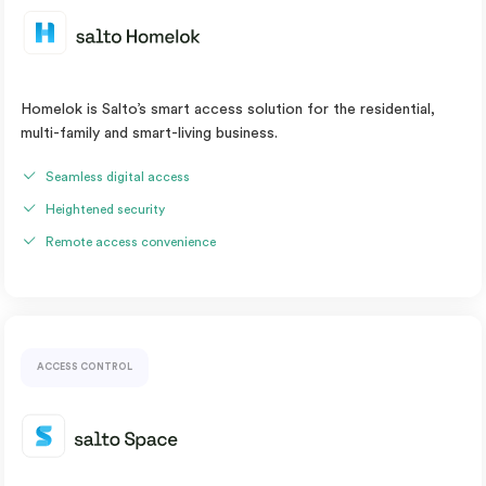
Homelok is Salto’s smart access solution for the residential,
multi-family and smart-living business.
Seamless digital access
Heightened security
Remote access convenience
ACCESS CONTROL