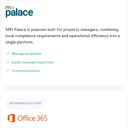
MRI Palace is purpose-built for property managers, combining
local compliance requirements and operational efficiency into a
single platform.
Manage properties
Easily manage inspections
Communications
ENTERPRISE SOLUTION