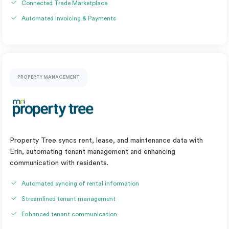
Connected Trade Marketplace
Automated Invoicing & Payments
PROPERTY MANAGEMENT
Property Tree syncs rent, lease, and maintenance data with
Erin, automating tenant management and enhancing
communication with residents.
Automated syncing of rental information
Streamlined tenant management
Enhanced tenant communication