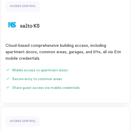
ACCESS CONTROL
Cloud-based comprehensive building access, including
apartment doors, common areas, garages, and lifts, all via Erin
mobile credentials.
Mobile access to apartment doors
Secure entry to common areas
Share guest access via mobile credentials
ACCESS CONTROL