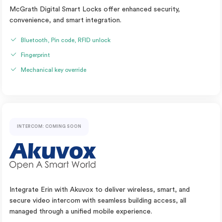
McGrath Digital Smart Locks offer enhanced security,
convenience, and smart integration.
Bluetooth, Pin code, RFID unlock
Fingerprint
Mechanical key override
INTERCOM: COMING SOON
Integrate Erin with Akuvox to deliver wireless, smart, and
secure video intercom with seamless building access, all
managed through a unified mobile experience.