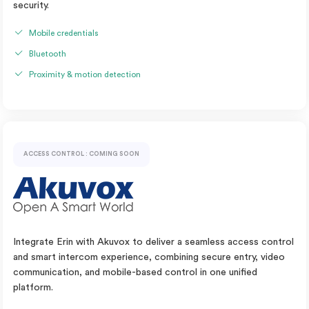
security.
Mobile credentials
Bluetooth
Proximity & motion detection
ACCESS CONTROL : COMING SOON
Integrate Erin with Akuvox to deliver a seamless access control
and smart intercom experience, combining secure entry, video
communication, and mobile-based control in one unified
platform.