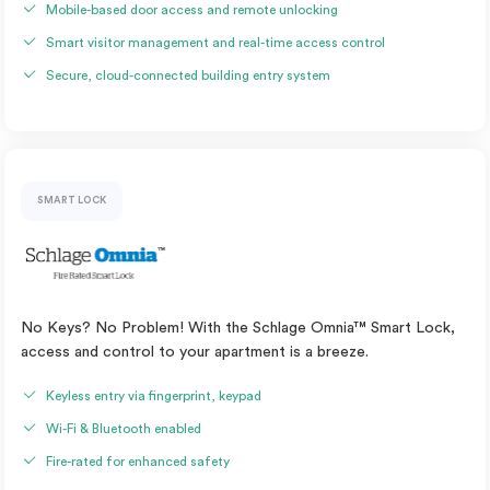
Mobile-based door access and remote unlocking
Smart visitor management and real-time access control
Secure, cloud-connected building entry system
SMART LOCK
No Keys? No Problem! With the Schlage Omnia™ Smart Lock,
access and control to your apartment is a breeze.
Keyless entry via fingerprint, keypad
Wi-Fi & Bluetooth enabled
Fire-rated for enhanced safety