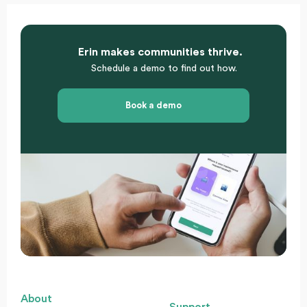
Erin makes communities thrive.
Schedule a demo to find out how.
Book a demo
About
Support