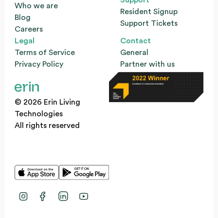
Who we are
Resident Signup
Blog
Support Tickets
Careers
Legal
Contact
Terms of Service
General
Privacy Policy
Partner with us
© 2026 Erin Living
Technologies
All rights reserved