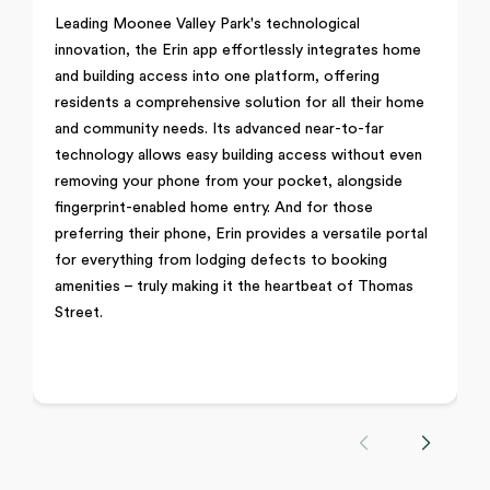
Leading Moonee Valley Park's technological
innovation, the Erin app effortlessly integrates home
and building access into one platform, offering
residents a comprehensive solution for all their home
and community needs. Its advanced near-to-far
technology allows easy building access without even
removing your phone from your pocket, alongside
fingerprint-enabled home entry. And for those
preferring their phone, Erin provides a versatile portal
for everything from lodging defects to booking
amenities – truly making it the heartbeat of Thomas
Street.